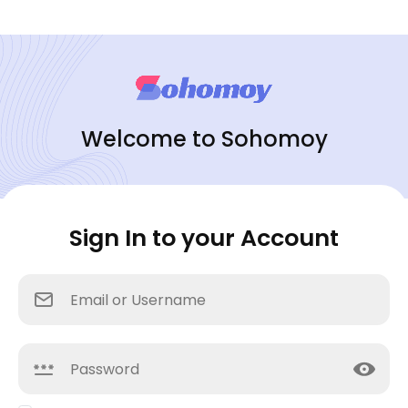
Welcome to Sohomoy
Sign In to your Account