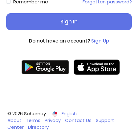
Remember me
Forgotten password?
Sign In
Do not have an account?
Sign Up
© 2026 Sohomoy
English
About
Terms
Privacy
Contact Us
Support
Center
Directory