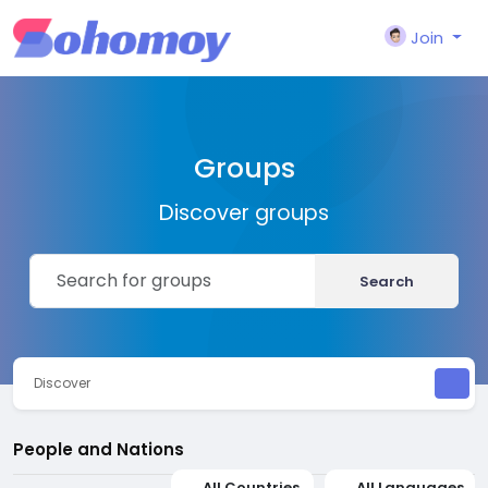
Join
Groups
Discover groups
Search
Discover
People and Nations
All Countries
All Languages