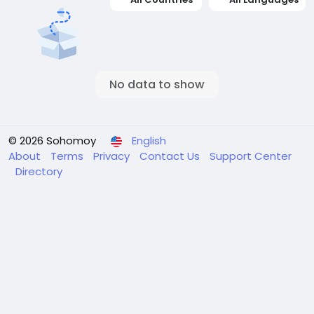
No data to show
© 2026 Sohomoy
English
About
Terms
Privacy
Contact Us
Support Center
Directory