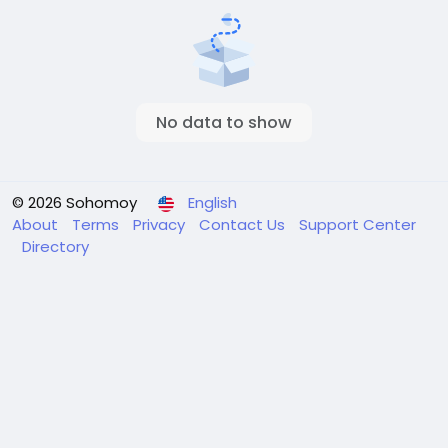
No data to show
© 2026 Sohomoy
English
About
Terms
Privacy
Contact Us
Support Center
Directory