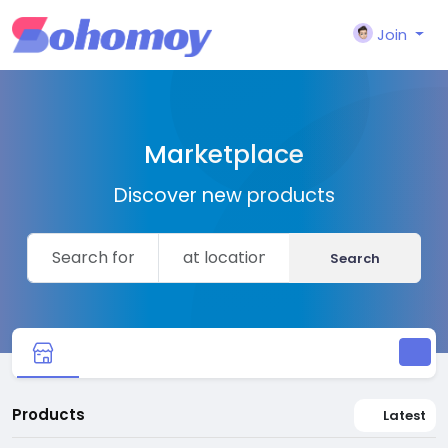
Join
Marketplace
Discover new products
Search
Products
Latest