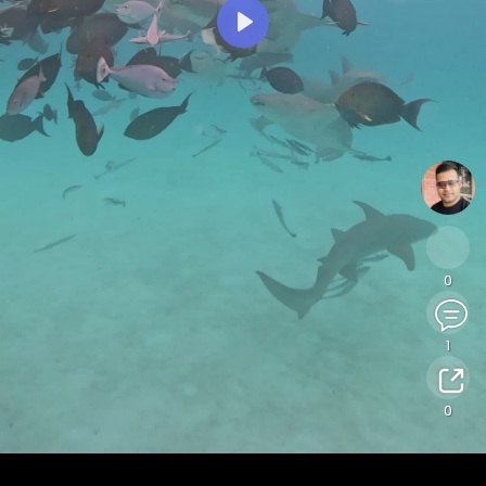
Play
0
1
0